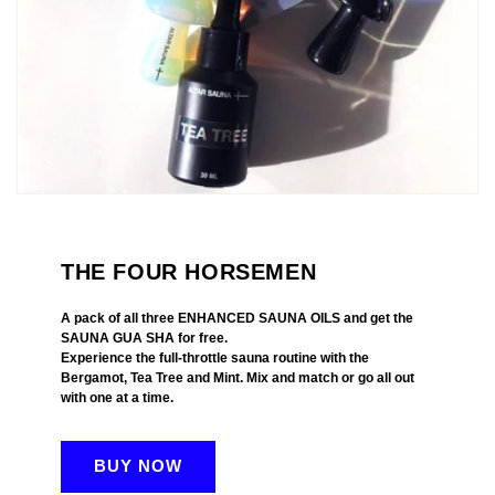
THE FOUR HORSEMEN
A pack of all three ENHANCED SAUNA OILS and get the
SAUNA GUA SHA for free.
Experience the full-throttle sauna routine with the
Bergamot, Tea Tree and Mint. Mix and match or go all out
with one at a time.
BUY NOW