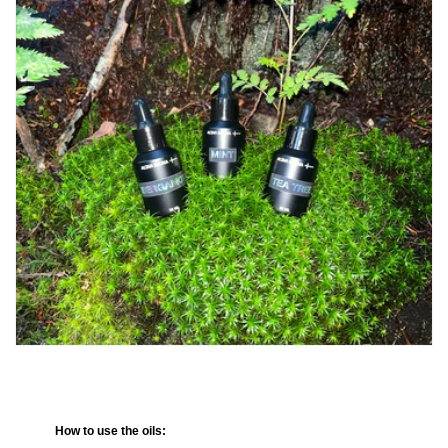
How to use the oils: