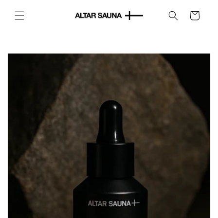
Skip to
content
Cart