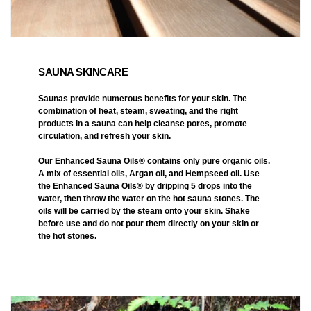
SAUNA SKINCARE
Saunas provide numerous benefits for your skin. The
combination of heat, steam, sweating, and the right
products in a sauna can help cleanse pores, promote
circulation, and refresh your skin.
Our Enhanced Sauna Oils® contains only pure organic oils.
A mix of essential oils, Argan oil, and Hempseed oil. Use
the Enhanced Sauna Oils® by dripping 5 drops into the
water, then throw the water on the hot sauna stones. The
oils will be carried by the steam onto your skin. Shake
before use and do not pour them directly on your skin or
the hot stones.