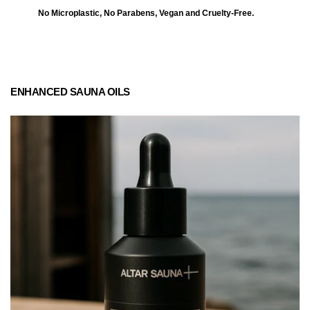
No Microplastic, No Parabens, Vegan and Cruelty-Free.
ENHANCED SAUNA OILS