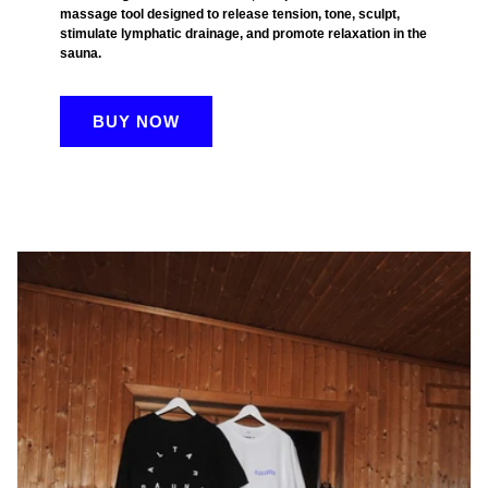
massage tool designed to release tension, tone, sculpt,
stimulate lymphatic drainage, and promote relaxation in the
sauna.
BUY NOW