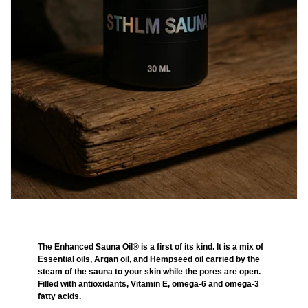
The Enhanced Sauna Oil® is a first of its kind. It is a mix of
Essential oils, Argan oil, and Hempseed oil carried by the
steam of the sauna to your skin while the pores are open.
Filled with antioxidants, Vitamin E, omega-6 and omega-3
fatty acids.