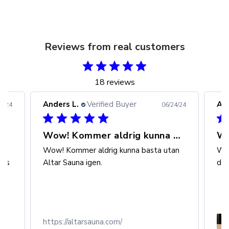
Reviews from real customers
18 reviews
Anders L.
Verified Buyer
And
3/24
06/24/24
Wow! Kommer aldrig kunna basta
al
Wow! Kommer aldrig kunna basta utan
Wow
r's
Altar Sauna igen.
den
https://altarsauna.com/