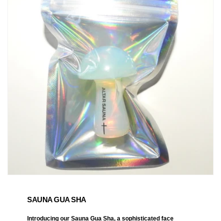
SAUNA GUA SHA
Introducing our Sauna Gua Sha, a sophisticated face