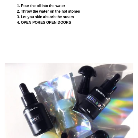
1. Pour the oil into the water
2. Throw the water on the hot stones
3. Let you skin absorb the steam
4. OPEN PORES OPEN DOORS