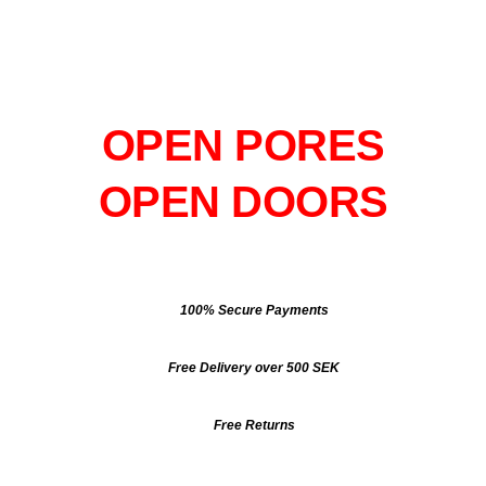
OPEN PORES
OPEN DOORS
100% Secure Payments
Free Delivery over 500 SEK
Free Returns