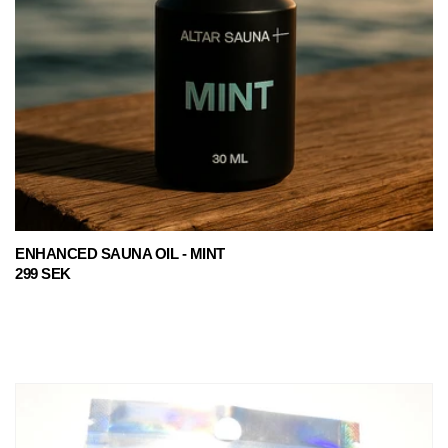
ENHANCED SAUNA OIL - MINT
Regular
299 SEK
price