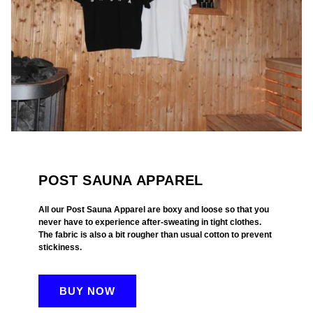
POST SAUNA APPAREL
All our Post Sauna Apparel are boxy and loose so that you
never have to experience after-sweating in tight clothes.
The fabric is also a bit rougher than usual cotton to prevent
stickiness.
BUY NOW