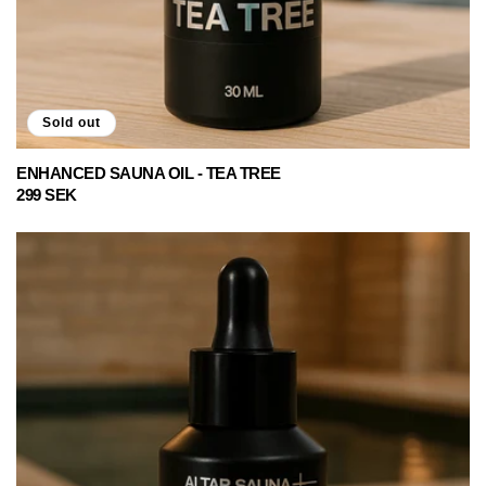
Sold out
ENHANCED SAUNA OIL - TEA TREE
Regular
299 SEK
price