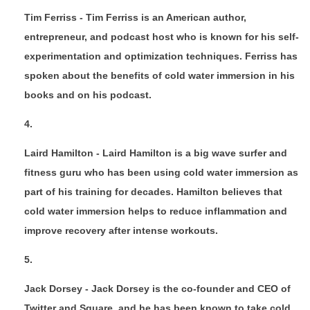
Tim Ferriss - Tim Ferriss is an American author,
entrepreneur, and podcast host who is known for his self-
experimentation and optimization techniques. Ferriss has
spoken about the benefits of cold water immersion in his
books and on his podcast.
Laird Hamilton - Laird Hamilton is a big wave surfer and
fitness guru who has been using cold water immersion as
part of his training for decades. Hamilton believes that
cold water immersion helps to reduce inflammation and
improve recovery after intense workouts.
Jack Dorsey - Jack Dorsey is the co-founder and CEO of
Twitter and Square, and he has been known to take cold