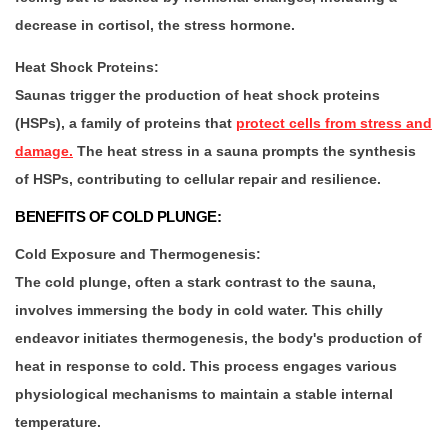
decrease in cortisol, the stress hormone.
Heat Shock Proteins:
Saunas trigger the production of heat shock proteins
(HSPs), a family of proteins that
protect cells from stress and
damage.
The heat stress in a sauna prompts the synthesis
of HSPs, contributing to cellular repair and resilience.
BENEFITS OF COLD PLUNGE:
Cold Exposure and Thermogenesis:
The cold plunge, often a stark contrast to the sauna,
involves immersing the body in cold water. This chilly
endeavor initiates thermogenesis, the body's production of
heat in response to cold. This process engages various
physiological mechanisms to maintain a stable internal
temperature.