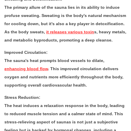
The primary allure of the sauna lies in its ability to induce
profuse sweating. Sweating is the body's natural mechanism
for cooling down, but it's also a key player in detoxification.
As the body sweats,
it releases various toxin
s, heavy metals,
and metabolic byproducts, promoting a deep cleanse.
Improved Circulation:
The sauna's heat prompts blood vessels to dilate,
enhancing blood flow
. This improved circulation delivers
oxygen and nutrients more efficiently throughout the body,
supporting overall cardiovascular health.
Stress Reduction:
The heat induces a relaxation response in the body, leading
to reduced muscle tension and a calmer state of mind. This
stress-relieving aspect of saunas is not just a subjective
feeling but is backed by hormonal changes, including a