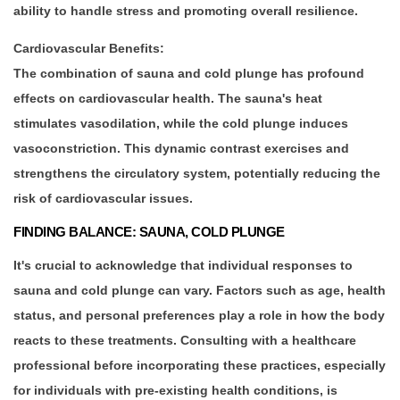
ability to handle stress and promoting overall resilience.
Cardiovascular Benefits:
The combination of sauna and cold plunge has profound
effects on cardiovascular health. The sauna's heat
stimulates vasodilation, while the cold plunge induces
vasoconstriction. This dynamic contrast exercises and
strengthens the circulatory system, potentially reducing the
risk of cardiovascular issues.
FINDING BALANCE: SAUNA, COLD PLUNGE
It's crucial to acknowledge that individual responses to
sauna and cold plunge can vary. Factors such as age, health
status, and personal preferences play a role in how the body
reacts to these treatments. Consulting with a healthcare
professional before incorporating these practices, especially
for individuals with pre-existing health conditions, is