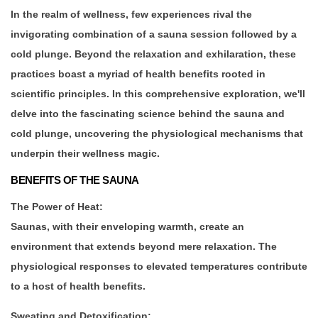
In the realm of wellness, few experiences rival the
invigorating combination of a sauna session followed by a
cold plunge. Beyond the relaxation and exhilaration, these
practices boast a myriad of health benefits rooted in
scientific principles. In this comprehensive exploration, we'll
delve into the fascinating science behind the sauna and
cold plunge, uncovering the physiological mechanisms that
underpin their wellness magic.
BENEFITS OF THE SAUNA
The Power of Heat:
Saunas, with their enveloping warmth, create an
environment that extends beyond mere relaxation. The
physiological responses to elevated temperatures contribute
to a host of health benefits.
Sweating and Detoxification: