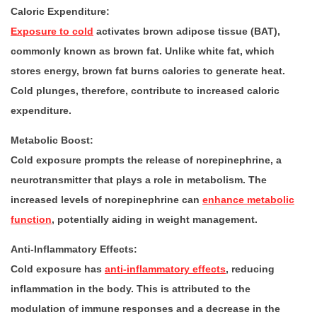
Caloric Expenditure:
Exposure to cold
activates brown adipose tissue (BAT),
commonly known as brown fat. Unlike white fat, which
stores energy, brown fat burns calories to generate heat.
Cold plunges, therefore, contribute to increased caloric
expenditure.
Metabolic Boost:
Cold exposure prompts the release of norepinephrine, a
neurotransmitter that plays a role in metabolism. The
increased levels of norepinephrine can
enhance metabolic
function
, potentially aiding in weight management.
Anti-Inflammatory Effects:
Cold exposure has
anti-inflammatory effects
, reducing
inflammation in the body. This is attributed to the
modulation of immune responses and a decrease in the