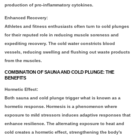
production of pro-inflammatory cytokines.
Enhanced Recovery:
Athletes and fitness enthusiasts often turn to cold plunges
for their reputed role in reducing muscle soreness and
expediting recovery. The cold water constricts blood
vessels, reducing swelling and flushing out waste products
from the muscles.
COMBINATION OF SAUNA AND COLD PLUNGE: THE
BENEFITS
Hormetic Effect:
Both sauna and cold plunge trigger what is known as a
hormetic response. Hormesis is a phenomenon where
exposure to mild stressors induces adaptive responses that
enhance resilience. The alternating exposure to heat and
cold creates a hormetic effect, strengthening the body's