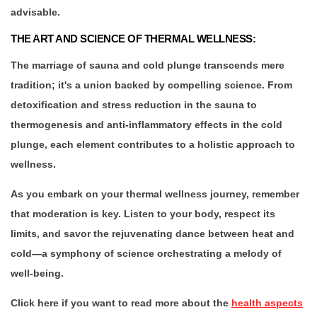
advisable.
THE ART AND SCIENCE OF THERMAL WELLNESS:
The marriage of sauna and cold plunge transcends mere
tradition; it's a union backed by compelling science. From
detoxification and stress reduction in the sauna to
thermogenesis and anti-inflammatory effects in the cold
plunge, each element contributes to a holistic approach to
wellness.
As you embark on your thermal wellness journey, remember
that moderation is key. Listen to your body, respect its
limits, and savor the rejuvenating dance between heat and
cold—a symphony of science orchestrating a melody of
well-being.
Click here if you want to read more about the
health aspects