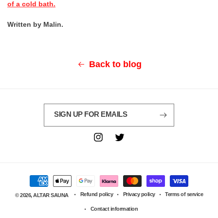
of a cold bath.
Written by Malin.
Back to blog
SIGN UP FOR EMAILS
Instagram
Twitter
Payment
methods
Refund policy
Privacy policy
Terms of service
© 2026,
ALTAR SAUNA
Contact information