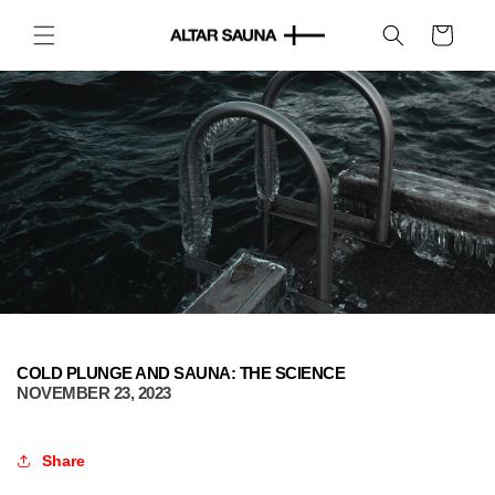
Skip to
content
Cart
COLD PLUNGE AND SAUNA: THE SCIENCE
NOVEMBER 23, 2023
Share