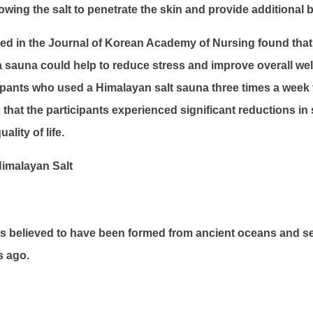
owing the salt to penetrate the skin and provide additional b
ed in the Journal of Korean Academy of Nursing found that 
a sauna could help to reduce stress and improve overall wel
ipants who used a Himalayan salt sauna three times a week 
that the participants experienced significant reductions in
lity of life.
imalayan Salt
is believed to have been formed from ancient oceans and se
s ago.