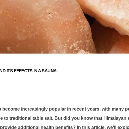
ND ITS EFFECTS IN A SAUNA
3
 become increasingly popular in recent years, with many pe
ve to traditional table salt. But did you know that Himalayan 
rovide additional health benefits? In this article, we'll expl