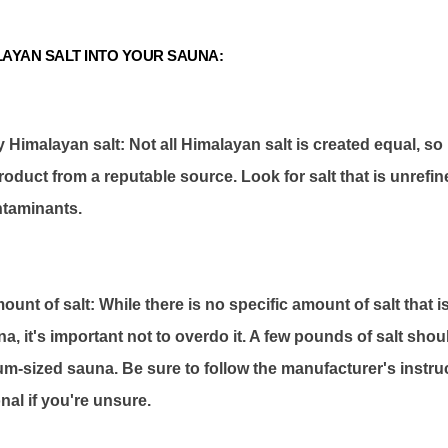
AYAN SALT INTO YOUR SAUNA:
y Himalayan salt: Not all Himalayan salt is created equal, s
roduct from a reputable source. Look for salt that is unrefi
ntaminants.
mount of salt: While there is no specific amount of salt tha
na, it's important not to overdo it. A few pounds of salt shoul
um-sized sauna. Be sure to follow the manufacturer's instru
nal if you're unsure.