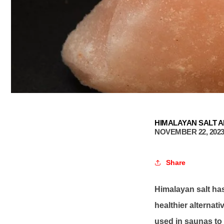
HIMALAYAN SALT A
NOVEMBER 22, 202
Share
Himalayan salt has
healthier alternati
used in saunas to p