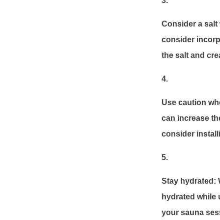
Consider a salt 
consider incorpo
the salt and cr
Use caution whe
can increase the
consider install
Stay hydrated: W
hydrated while u
your sauna sess