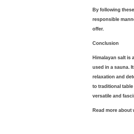
By following these
responsible manne
offer.
Conclusion
Himalayan salt is 
used in a sauna. I
relaxation and deto
to traditional tabl
versatile and fasc
Read more about