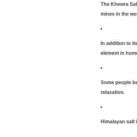
The Khewra Salt
mines in the wo
In addition to i
element in hom
Some people bel
relaxation.
Himalayan salt i