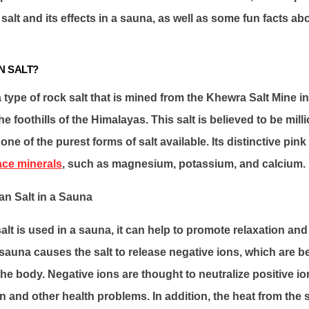
alt and its effects in a sauna, as well as some fun facts ab
N SALT?
a type of rock salt that is mined from the Khewra Salt Mine i
he foothills of the Himalayas. This salt is believed to be mill
one of the purest forms of salt available. Its distinctive pi
ace minerals
, such as magnesium, potassium, and calcium.
an Salt in a Sauna
t is used in a sauna, it can help to promote relaxation and 
sauna causes the salt to release negative ions, which are b
 the body. Negative ions are thought to neutralize positive i
 and other health problems. In addition, the heat from the 