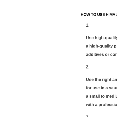
HOW TO USE HIMAL
Use high-qualit
a high-quality p
additives or co
Use the right a
for use in a sau
a small to medi
with a professio