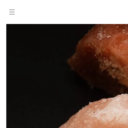
Skip to
content