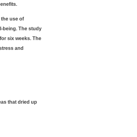
enefits.
the use of
l-being. The study
for six weeks. The
 stress and
as that dried up