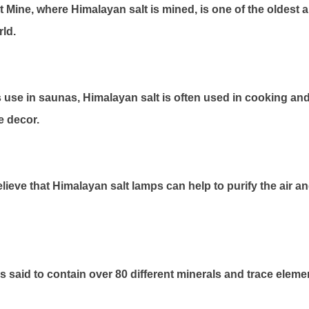
 Mine, where Himalayan salt is mined, is one of the oldest a
rld.
ts use in saunas, Himalayan salt is often used in cooking an
e decor.
ieve that Himalayan salt lamps can help to purify the air 
s said to contain over 80 different minerals and trace eleme