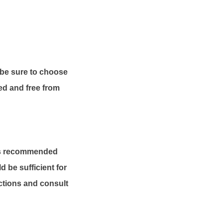
o be sure to choose
ned and free from
t is recommended
d be sufficient for
ctions and consult