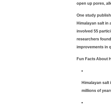
open up pores, all
One study publish
Himalayan salt in 
involved 55 partic
researchers found 
improvements in qua
Fun Facts About H
Himalayan salt 
millions of year