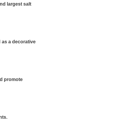
nd largest salt
d as a decorative
and promote
nts.