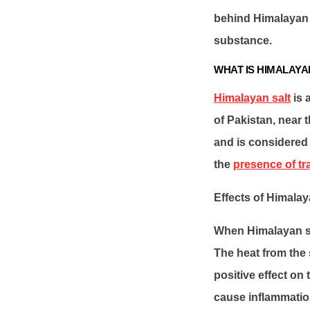
behind Himalayan s
substance.
WHAT IS HIMALAYA
Himalayan salt
is 
of Pakistan, near t
and is considered 
the
presence of tr
Effects of Himalay
When Himalayan sal
The heat from the 
positive effect on
cause inflammation