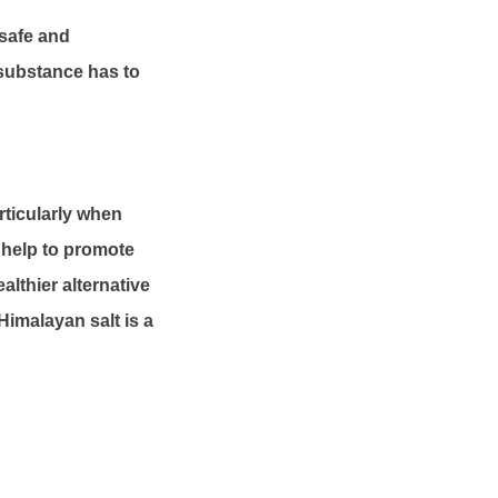
 safe and
 substance has to
articularly when
n help to promote
althier alternative
 Himalayan salt is a