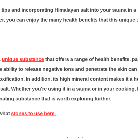
 tips and incorporating Himalayan salt into your sauna in a
r, you can enjoy the many health benefits that this unique
a
unique substance
that offers a range of health benefits, p
ts ability to release negative ions and penetrate the skin ca
xification. In addition, its high mineral content makes it a he
e salt. Whether you're using it in a sauna or in your cooking,
inating substance that is worth exploring further.
 what
stones to use here.