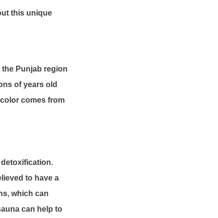
out this unique
n the Punjab region
ions of years old
nk color comes from
detoxification.
elieved to have a
ons, which can
sauna can help to