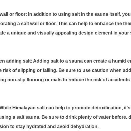
wall or floor: In addition to using salt in the sauna itself, y
rating a salt wall or floor. This can help to enhance the the
eate a unique and visually appealing design element in your
n adding salt: Adding salt to a sauna can create a humid 
 risk of slipping or falling. Be sure to use caution when ad
ing non-slip flooring or mats to reduce the risk of accidents.
hile Himalayan salt can help to promote detoxification, it's
sing a salt sauna. Be sure to drink plenty of water before, d
ion to stay hydrated and avoid dehydration.