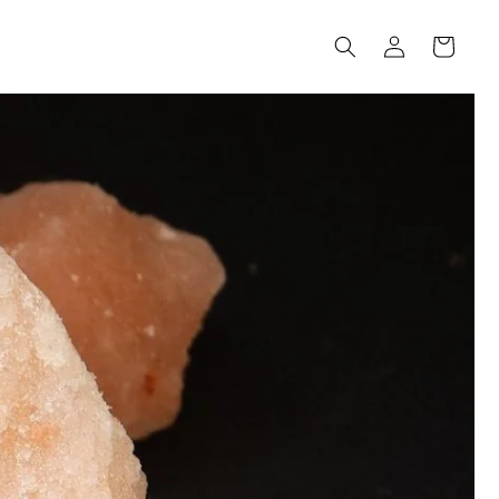
Log
Cart
in