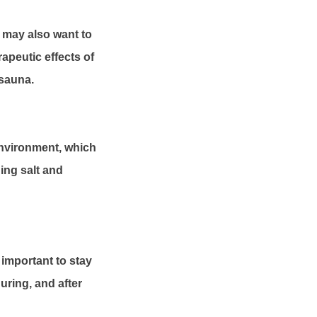
ou may also want to
rapeutic effects of
 sauna.
environment, which
ding salt and
 important to stay
uring, and after