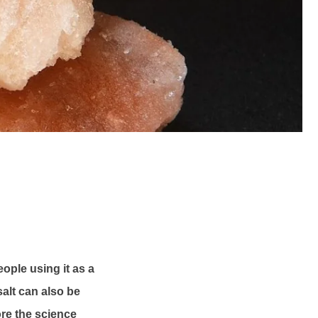
ople using it as a
salt can also be
ore the science