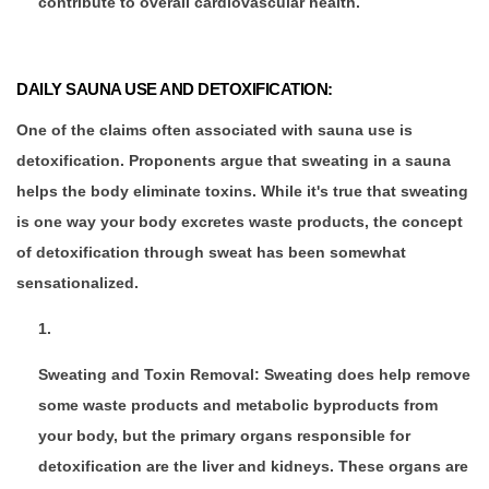
contribute to overall cardiovascular health.
DAILY SAUNA USE AND DETOXIFICATION:
One of the claims often associated with sauna use is
detoxification. Proponents argue that sweating in a sauna
helps the body eliminate toxins. While it's true that sweating
is one way your body excretes waste products, the concept
of detoxification through sweat has been somewhat
sensationalized.
Sweating and Toxin Removal: Sweating does help remove
some waste products and metabolic byproducts from
your body, but the primary organs responsible for
detoxification are the liver and kidneys. These organs are