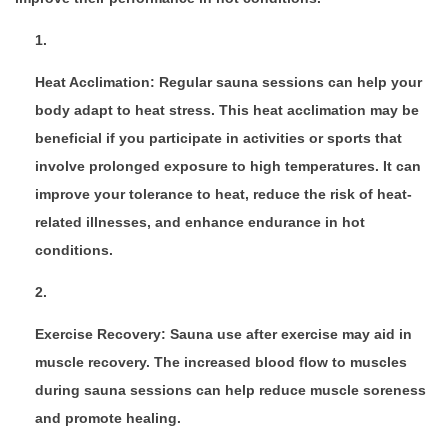
Heat Acclimation: Regular sauna sessions can help your
body adapt to heat stress. This heat acclimation may be
beneficial if you participate in activities or sports that
involve prolonged exposure to high temperatures. It can
improve your tolerance to heat, reduce the risk of heat-
related illnesses, and enhance endurance in hot
conditions.
Exercise Recovery: Sauna use after exercise may aid in
muscle recovery. The increased blood flow to muscles
during sauna sessions can help reduce muscle soreness
and promote healing.