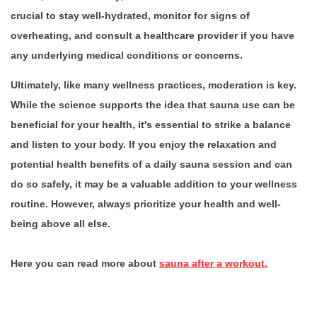
crucial to stay well-hydrated, monitor for signs of
overheating, and consult a healthcare provider if you have
any underlying medical conditions or concerns.
Ultimately, like many wellness practices, moderation is key.
While the science supports the idea that sauna use can be
beneficial for your health, it's essential to strike a balance
and listen to your body. If you enjoy the relaxation and
potential health benefits of a daily sauna session and can
do so safely, it may be a valuable addition to your wellness
routine. However, always prioritize your health and well-
being above all else.
Here you can read more about
sauna after a workout.