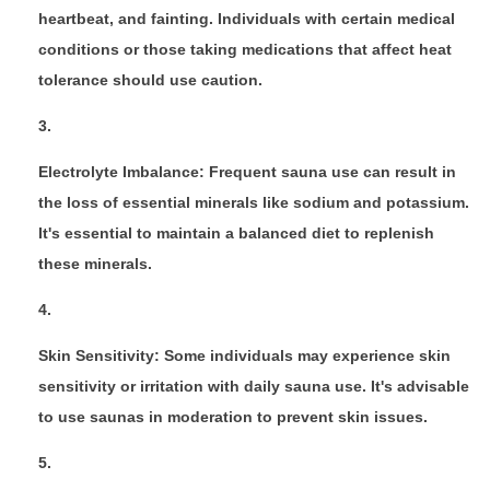
heartbeat, and fainting. Individuals with certain medical
conditions or those taking medications that affect heat
tolerance should use caution.
Electrolyte Imbalance: Frequent sauna use can result in
the loss of essential minerals like sodium and potassium.
It's essential to maintain a balanced diet to replenish
these minerals.
Skin Sensitivity: Some individuals may experience skin
sensitivity or irritation with daily sauna use. It's advisable
to use saunas in moderation to prevent skin issues.