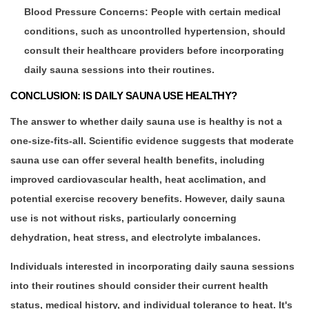
Blood Pressure Concerns: People with certain medical
conditions, such as uncontrolled hypertension, should
consult their healthcare providers before incorporating
daily sauna sessions into their routines.
CONCLUSION: IS DAILY SAUNA USE HEALTHY?
The answer to whether daily sauna use is healthy is not a
one-size-fits-all. Scientific evidence suggests that moderate
sauna use can offer several health benefits, including
improved cardiovascular health, heat acclimation, and
potential exercise recovery benefits. However, daily sauna
use is not without risks, particularly concerning
dehydration, heat stress, and electrolyte imbalances.
Individuals interested in incorporating daily sauna sessions
into their routines should consider their current health
status, medical history, and individual tolerance to heat. It's