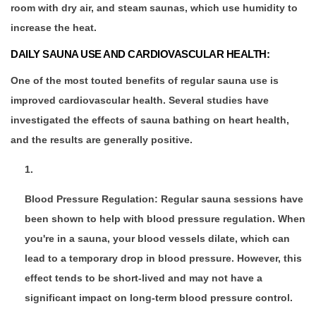
room with dry air, and steam saunas, which use humidity to
increase the heat.
DAILY SAUNA USE AND CARDIOVASCULAR HEALTH:
One of the most touted benefits of regular sauna use is
improved cardiovascular health. Several studies have
investigated the effects of sauna bathing on heart health,
and the results are generally positive.
Blood Pressure Regulation: Regular sauna sessions have
been shown to help with blood pressure regulation. When
you're in a sauna, your blood vessels dilate, which can
lead to a temporary drop in blood pressure. However, this
effect tends to be short-lived and may not have a
significant impact on long-term blood pressure control.