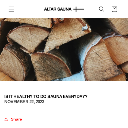
Skip to
content
Cart
IS IT HEALTHY TO DO SAUNA EVERYDAY?
NOVEMBER 22, 2023
Share