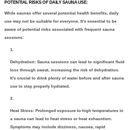
POTENTIAL RISKS OF DAILY SAUNA USE:
While saunas offer several potential health benefits, daily
use may not be suitable for everyone. It's essential to be
aware of potential risks associated with frequent sauna
sessions:
Dehydration: Sauna sessions can lead to significant fluid
loss through sweat, increasing the risk of dehydration.
It's crucial to drink plenty of water before and after sauna
use to stay properly hydrated.
Heat Stress: Prolonged exposure to high temperatures in
a sauna can lead to heat stress or heat exhaustion.
Symptoms may include dizziness, nausea, rapid