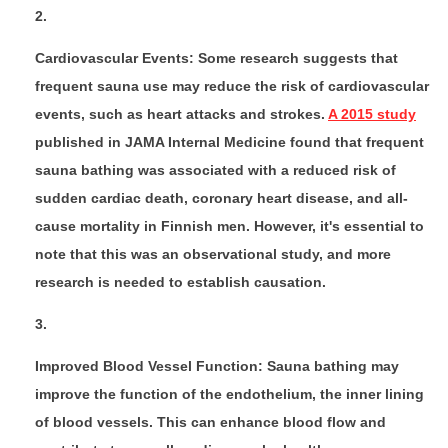
Cardiovascular Events: Some research suggests that
frequent sauna use may reduce the risk of cardiovascular
events, such as heart attacks and strokes.
A 2015 study
published in JAMA Internal Medicine found that frequent
sauna bathing was associated with a reduced risk of
sudden cardiac death, coronary heart disease, and all-
cause mortality in Finnish men. However, it's essential to
note that this was an observational study, and more
research is needed to establish causation.
Improved Blood Vessel Function: Sauna bathing may
improve the function of the endothelium, the inner lining
of blood vessels. This can enhance blood flow and