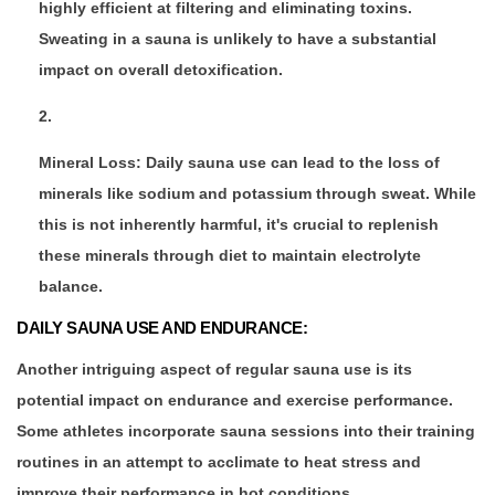
highly efficient at filtering and eliminating toxins.
Sweating in a sauna is unlikely to have a substantial
impact on overall detoxification.
Mineral Loss: Daily sauna use can lead to the loss of
minerals like sodium and potassium through sweat. While
this is not inherently harmful, it's crucial to replenish
these minerals through diet to maintain electrolyte
balance.
DAILY SAUNA USE AND ENDURANCE:
Another intriguing aspect of regular sauna use is its
potential impact on endurance and exercise performance.
Some athletes incorporate sauna sessions into their training
routines in an attempt to acclimate to heat stress and
improve their performance in hot conditions.