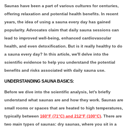
Saunas have been a part of various cultures for centuries,
offering relaxation and potential health benefits. In recent
years, the idea of using a sauna every day has gained
popularity. Advocates claim that daily sauna sessions can
lead to improved well-being, enhanced cardiovascular
health, and even detoxification. But is it really healthy to do
a sauna every day? In this article, we'll delve into the
scientific evidence to help you understand the potential
benefits and risks associated with daily sauna use.
UNDERSTANDING SAUNA BASICS:
Before we dive into the scientific analysis, let's briefly
understand what saunas are and how they work. Saunas are
small rooms or spaces that are heated to high temperatures,
typically between
160°F (71°C) and 212°F (100°C)
. There are
two main types of saunas: dry saunas, where you sit in a