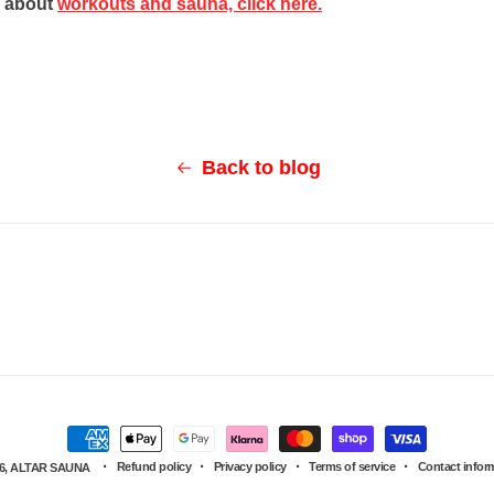
d about
workouts and sauna, click here.
Back to blog
Payment
Refund policy
Privacy policy
Terms of service
Contact infor
6,
ALTAR SAUNA
methods