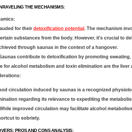
UNRAVELING THE MECHANISMS:
namics:
auded for their
detoxification potential
. The mechanism invo
ertain substances from the body. However, it's crucial to de
achieved through saunas in the context of a hangover.
: Saunas contribute to detoxification by promoting sweating,
 for alcohol metabolism and toxin elimination are the liver
derations:
ood circulation induced by saunas is a recognized physiolo
nation regarding its relevance to expediting the metabolis
 While improved circulation may facilitate alcohol metabolism i
ortcut to sobriety.
VERS: PROS AND CONS ANALYSIS: