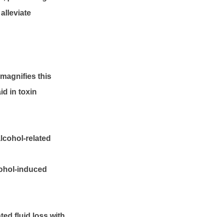
alleviate
 magnifies this
id in toxin
lcohol-related
cohol-induced
ed fluid loss with