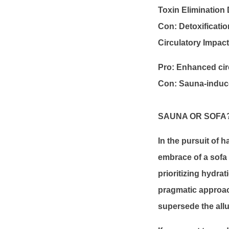
Toxin Elimination
Con: Detoxificatio
Circulatory Impact 
Pro: Enhanced cir
Con: Sauna-induc
SAUNA OR SOFA
In the pursuit of h
embrace of a sofa 
prioritizing hydra
pragmatic approach
supersede the allu