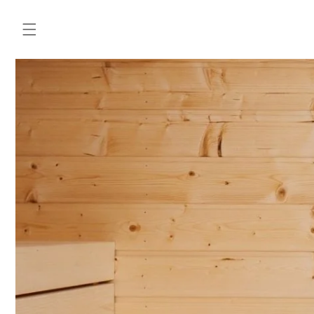
Skip to
content