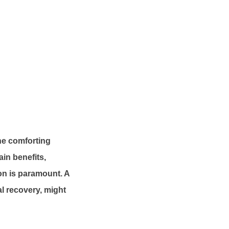
the comforting
in benefits,
ion is paramount. A
al recovery, might