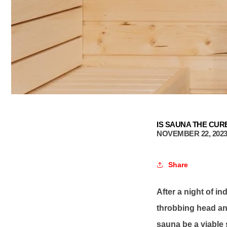
IS SAUNA THE CUR
NOVEMBER 22, 202
Share
After a night of i
throbbing head and
sauna be a viable s