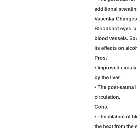
additional sweatin
Vascular Changes
Bloodshot eyes, a
blood vessels. Sa
its effects on alc
Pros:
• Improved circul
by the liver.
• The post-sauna 
circulation.
Cons:
• The dilation of 
the heat from the 