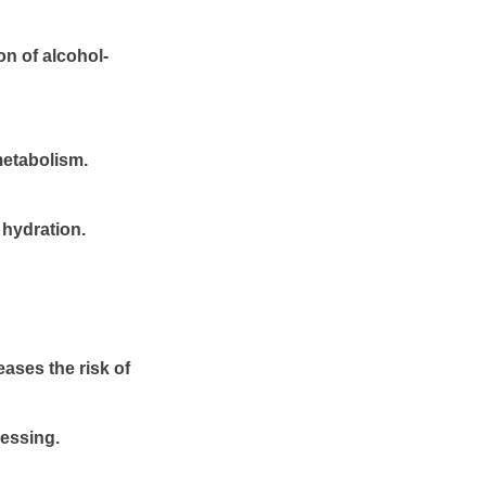
on of alcohol-
metabolism.
 hydration.
ases the risk of
cessing.