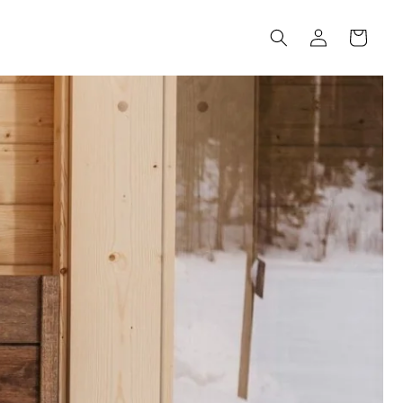
Log
Cart
in