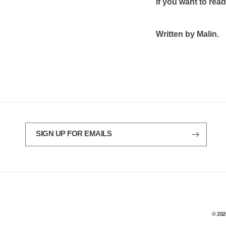
If you want to rea
Written by Malin.
SIGN UP FOR EMAILS
© 202