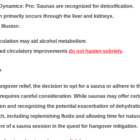
 Dynamics:
Pro: Saunas are recognized for detoxification.
n primarily occurs through the liver and kidneys.
Illusion:
culation may aid alcohol metabolism.
ed circulatory improvements
do not hasten sobriety
.
?
angover relief, the decision to opt for a sauna or adhere to 
requires careful consideration. While saunas may offer certa
tion and recognizing the potential exacerbation of dehydrat
, including replenishing fluids and allowing time for natur
re of a sauna session in the quest for hangover mitigation.