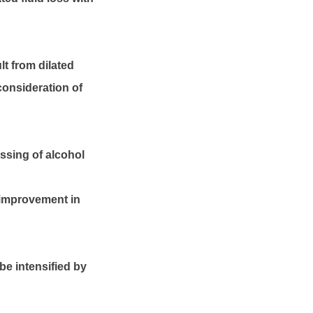
t from dilated
consideration of
ssing of alcohol
 improvement in
be intensified by