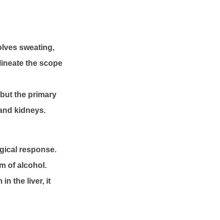
lves sweating,
lineate the scope
 but the primary
 and kidneys.
gical response.
m of alcohol.
n the liver, it