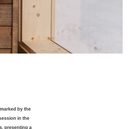
, marked by the
session in the
ts, presenting a