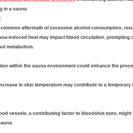
g in a sauna.
:
 common aftermath of excessive alcohol consumption, resul
una-induced heat may impact blood circulation, prompting 
ohol metabolism.
ation within the sauna environment could enhance the proce
increase in skin temperature may contribute to a temporary
blood vessels, a contributing factor to bloodshot eyes, might 
sauna.