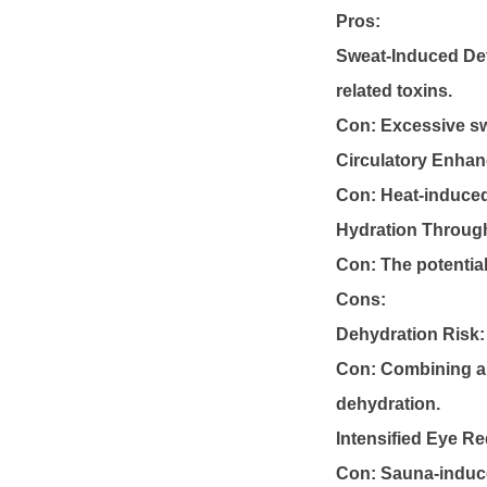
Pros:
Sweat-Induced Det
related toxins.
Con: Excessive s
Circulatory Enha
Con: Heat-induced 
Hydration Through
Con: The potential
Cons:
Dehydration Risk:
Con: Combining al
dehydration.
Intensified Eye R
Con: Sauna-induce