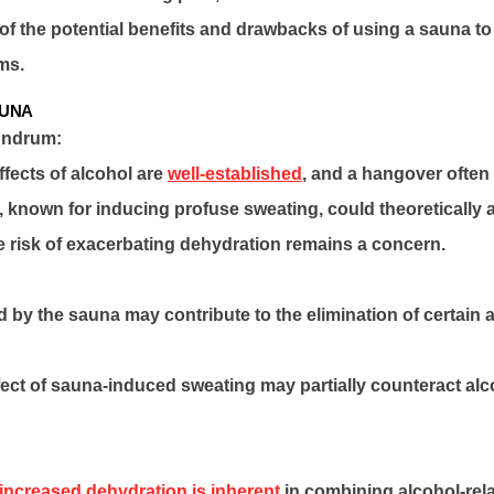
f the potential benefits and drawbacks of using a sauna to 
ms.
AUNA
undrum:
fects of alcohol are
well-established
, and a hangover often
 known for inducing profuse sweating, could theoretically a
he risk of exacerbating dehydration remains a concern.
 by the sauna may contribute to the elimination of certain a
fect of sauna-induced sweating may partially counteract al
increased dehydration is inherent
in combining alcohol-relat