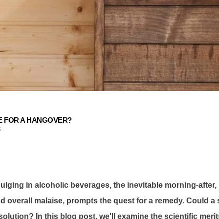
E FOR A HANGOVER?
3
ndulging in alcoholic beverages, the inevitable morning-after
 overall malaise, prompts the quest for a remedy. Could a 
olution? In this blog post, we'll examine the scientific meri