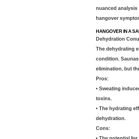
nuanced analysis o
hangover sympto
HANGOVER IN A S
Dehydration Con
The dehydrating ef
condition. Saunas,
elimination, but t
Pros:
• Sweating induced
toxins.
• The hydrating ef
dehydration.
Cons:
• The potential for