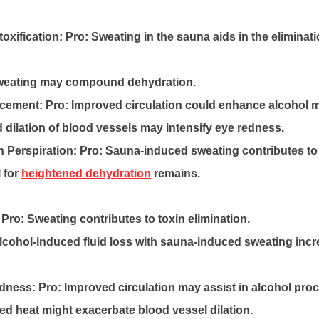
oxification:
Pro: Sweating in the sauna aids in the eliminati
weating may compound dehydration.
ncement:
Pro: Improved circulation could enhance alcohol 
dilation of blood vessels may intensify eye redness.
 Perspiration:
Pro: Sauna-induced sweating contributes to
 for
heightened dehydration
remains.
Pro: Sweating contributes to toxin elimination.
cohol-induced fluid loss with sauna-induced sweating incre
edness:
Pro: Improved circulation may assist in alcohol pro
d heat might exacerbate blood vessel dilation.