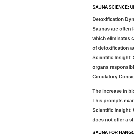
SAUNA SCIENCE: 
Detoxification Dy
Saunas are often l
which eliminates c
of detoxification 
Scientific Insight
organs responsible
Circulatory Consi
The increase in bl
This prompts exami
Scientific Insight:
does not offer a sh
SAUNA FOR HANGO