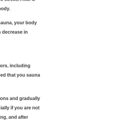
body.
sauna, your body
s decrease in
ors, including
ded that you sauna
sions and gradually
ally if you are not
ng, and after