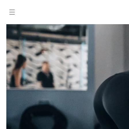
Skip to
content