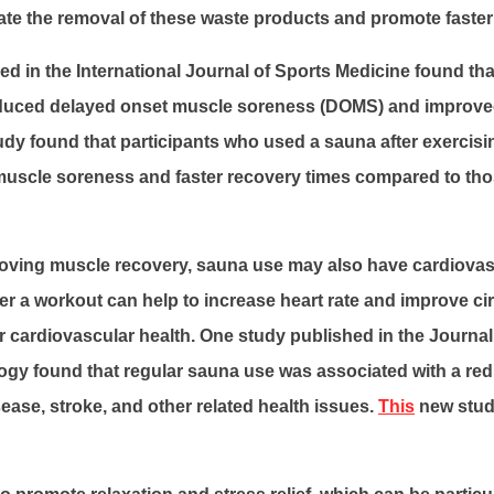
ate the removal of these waste products and promote faster
d in the International Journal of Sports Medicine found tha
educed delayed onset muscle soreness (DOMS) and improv
tudy found that participants who used a sauna after exercis
s muscle soreness and faster recovery times compared to th
roving muscle recovery, sauna use may also have cardiovasc
er a workout can help to increase heart rate and improve ci
 cardiovascular health. One study published in the Journal
ogy found that regular sauna use was associated with a red
ease, stroke, and other related health issues.
This
new stud