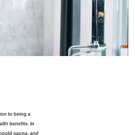
tion to being a
lth benefits. In
 should sauna, and