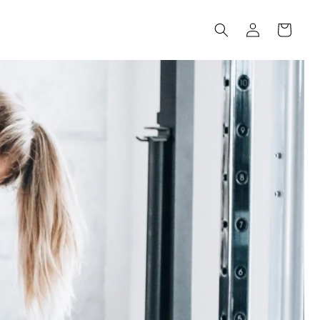
Log
Cart
in