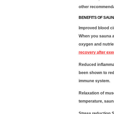
other recommendati
BENEFITS OF SAUN
Improved blood cir
When you sauna at
oxygen and nutrie
recovery after exe
Reduced inflammat
been shown to red
immune system.
Relaxation of musc
temperature, sauna
Stress reduction S