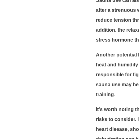
Sauna use can also
after a strenuous 
reduce tension th
addition, the rela
stress hormone tha
Another potential 
heat and humidity 
responsible for fi
sauna use may help
training.
It's worth noting 
risks to consider.
heart disease, sho