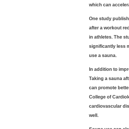
which can acceler
One study publishe
after a workout r
in athletes. The s
significantly les
use a sauna.
In addition to imp
Taking a sauna aft
can promote better
College of Cardiol
cardiovascular dis
well.