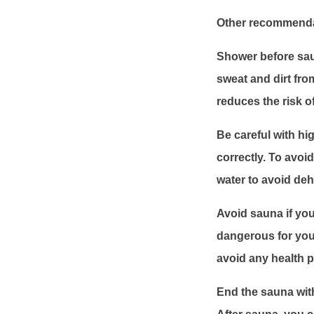
Other recommendat
Shower before sau
sweat and dirt fro
reduces the risk of
Be careful with h
correctly. To avo
water to avoid deh
Avoid sauna if you
dangerous for your
avoid any health 
End the sauna wit