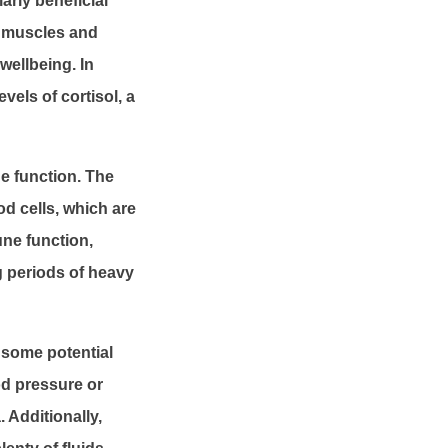
arly beneficial
x muscles and
wellbeing. In
vels of cortisol, a
e function. The
od cells, which are
une function,
g periods of heavy
e some potential
od pressure or
 Additionally,