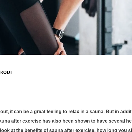
RKOUT
3
ut, it can be a great feeling to relax in a sauna. But in addi
 sauna after exercise has also been shown to have several hea
ll look at the benefits of sauna after exercise, how long you