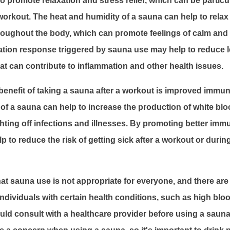
 promote relaxation and stress relief, which can be particul
workout. The heat and humidity of a sauna can help to rela
roughout the body, which can promote feelings of calm and 
xation response triggered by sauna use may help to reduce le
t can contribute to inflammation and other health issues.
benefit of taking a sauna after a workout is improved immun
of a sauna can help to increase the production of white blo
ghting off infections and illnesses. By promoting better imm
 to reduce the risk of getting sick after a workout or durin
that sauna use is not appropriate for everyone, and there ar
 Individuals with certain health conditions, such as high blo
uld consult with a healthcare provider before using a sauna.