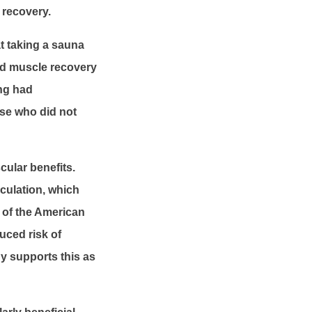
 recovery.
t taking a sauna
ed muscle recovery
ing had
ose who did not
ular benefits.
rculation, which
 of the American
uced risk of
y supports this as