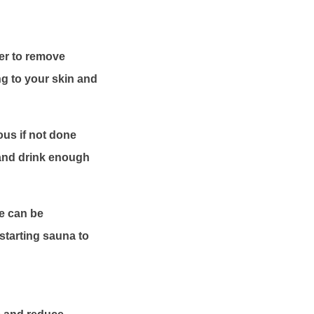
wer to remove
ng to your skin and
us if not done
 and drink enough
se can be
 starting sauna to