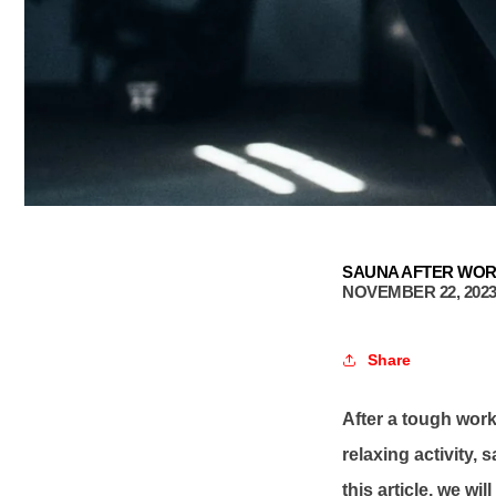
SAUNA AFTER WO
NOVEMBER 22, 202
Share
After a tough worko
relaxing activity,
this article, we wi