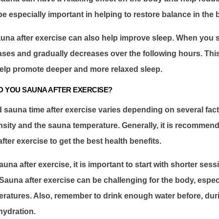
be especially important in helping to restore balance in the 
una after exercise can also help improve sleep. When you 
ases and gradually decreases over the following hours. Thi
elp promote deeper and more relaxed sleep.
 YOU SAUNA AFTER EXERCISE?
auna time after exercise varies depending on several fact
nsity and the sauna temperature. Generally, it is recommen
fter exercise to get the best health benefits.
auna after exercise, it is important to start with shorter ses
 Sauna after exercise can be challenging for the body, especi
ratures. Also, remember to drink enough water before, duri
hydration.