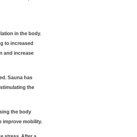
ation in the body.
ng to increased
in and increase
med. Sauna has
stimulating the
ising the body
 improve mobility.
 stress. After a