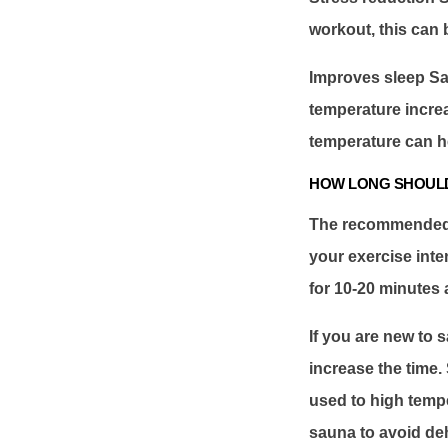
workout, this can 
Improves sleep Sa
temperature incre
temperature can h
HOW LONG SHOULD
The recommended s
your exercise inte
for 10-20 minutes a
If you are new to s
increase the time.
used to high tempe
sauna to avoid de