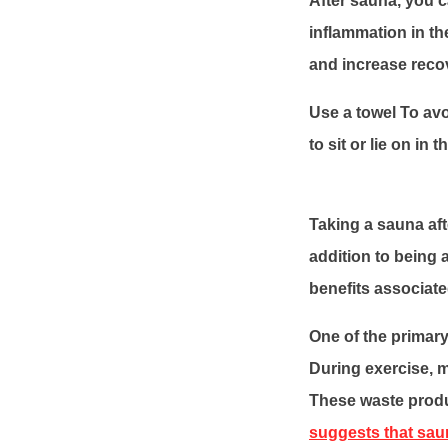
After sauna, you 
inflammation in th
and increase reco
Use a towel To avo
to sit or lie on in
Taking a sauna aft
addition to being 
benefits associat
One of the primary
During exercise, 
These waste produ
suggests that sau