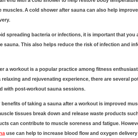
can end with a cold shower to help restore body temperatur
e muscles. A cold shower after sauna can also help improve
very.
id spreading bacteria or infections, it is important that you
 the sauna. This also helps reduce the risk of infection and inf
er a workout is a popular practice among fitness enthusiasts
a relaxing and rejuvenating experience, there are several pot
ed with post-workout sauna sessions.
 benefits of taking a sauna after a workout is improved mus
muscle tissues break down and release waste products such 
cts can contribute to muscle soreness and fatigue. Howev
na
use can help to increase blood flow and oxygen delivery