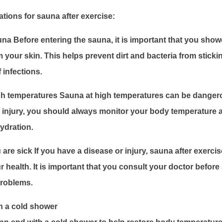
ions for sauna after exercise:
na Before entering the sauna, it is important that you sho
m your skin. This helps prevent dirt and bacteria from sticki
 infections.
igh temperatures Sauna at high temperatures can be dangero
id injury, you should always monitor your body temperature
ydration.
 are sick If you have a disease or injury, sauna after exerci
 health. It is important that you consult your doctor before
problems.
h a cold shower