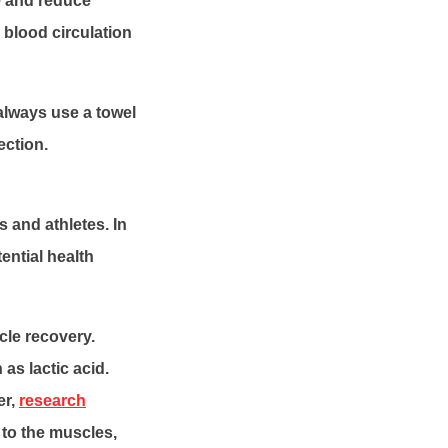
e and reduce
 blood circulation
 always use a towel
ection.
 and athletes. In
ential health
cle recovery.
as lactic acid.
er,
research
 to the muscles,