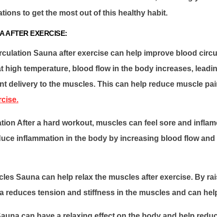
ons to get the most out of this healthy habit.
A AFTER EXERCISE:
culation Sauna after exercise can help improve blood circul
 high temperature, blood flow in the body increases, leadi
nt delivery to the muscles. This can help reduce muscle pa
rcise.
ion After a hard workout, muscles can feel sore and infla
uce inflammation in the body by increasing blood flow and 
les Sauna can help relax the muscles after exercise. By ra
 reduces tension and stiffness in the muscles and can help
auna can have a relaxing effect on the body and help reduce