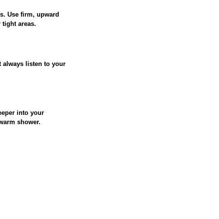
s. Use firm, upward
tight areas.
 always listen to your
eeper into your
ewarm shower.