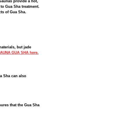
Saunas provide a hot,
 to Gua Sha treatment.
cts of Gua Sha.
aterials, but jade
SAUNA GUA SHA here.
ua Sha can also
sures that the Gua Sha