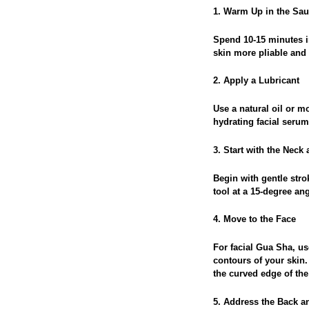
1. Warm Up in the Sa
Spend 10-15 minutes i
skin more pliable and 
2. Apply a Lubricant
Use a natural oil or mo
hydrating facial serum
3. Start with the Neck
Begin with gentle stro
tool at a 15-degree a
4. Move to the Face
For facial Gua Sha, us
contours of your skin.
the curved edge of the 
5. Address the Back 