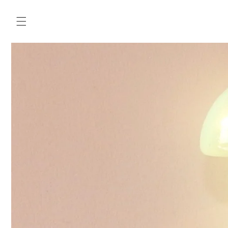
Skip to
content