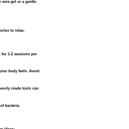
 vera gel or a gentle
cles to relax.
 for 1-2 sessions per
your body feels. Avoid
 poorly made tools can
of bacteria.
ew ideas: