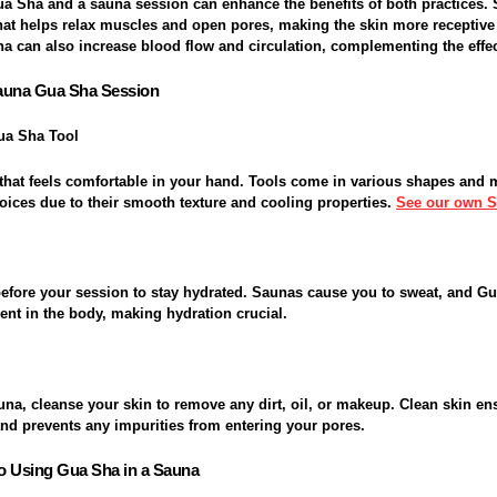
a Sha and a sauna session can enhance the benefits of both practices. 
at helps relax muscles and open pores, making the skin more receptive
na can also increase blood flow and circulation, complementing the effe
Sauna Gua Sha Session
ua Sha Tool
that feels comfortable in your hand. Tools come in various shapes and m
oices due to their smooth texture and cooling properties.
See our own 
 before your session to stay hydrated. Saunas cause you to sweat, and G
nt in the body, making hydration crucial.
una, cleanse your skin to remove any dirt, oil, or makeup. Clean skin en
and prevents any impurities from entering your pores.
o Using Gua Sha in a Sauna