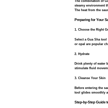
The combination of Gu
steamy environment th
The heat from the sau
Preparing for Your 
1. Choose the Right G
Select a Gua Sha tool 
or opal are popular ch
2. Hydrate
Drink plenty of water
stimulate fluid moveme
3. Cleanse Your Skin
Before entering the sa
tool glides smoothly 
Step-by-Step Guide t