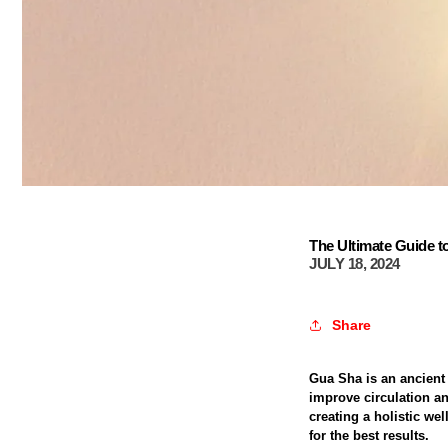
The Ultimate Guide t
JULY 18, 2024
Share
Gua Sha is an ancient
improve circulation a
creating a holistic we
for the best results.