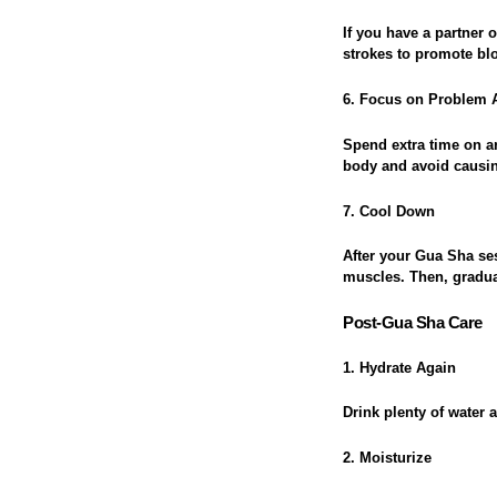
If you have a partner
strokes to promote blo
6. Focus on Problem 
Spend extra time on ar
body and avoid causin
7. Cool Down
After your Gua Sha ses
muscles. Then, gradua
Post-Gua Sha Care
1. Hydrate Again
Drink plenty of water 
2. Moisturize