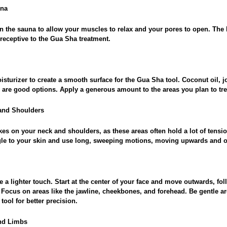
una
n the sauna to allow your muscles to relax and your pores to open. The 
receptive to the Gua Sha treatment.
isturizer to create a smooth surface for the Gua Sha tool. Coconut oil, jo
 are good options. Apply a generous amount to the areas you plan to tre
 and Shoulders
kes on your neck and shoulders, as these areas often hold a lot of tens
ngle to your skin and use long, sweeping motions, moving upwards and 
e a lighter touch. Start at the center of your face and move outwards, fol
 Focus on areas like the jawline, cheekbones, and forehead. Be gentle 
tool for better precision.
and Limbs