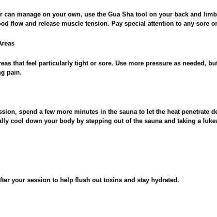
 or can manage on your own, use the Gua Sha tool on your back and limb
od flow and release muscle tension. Pay special attention to any sore or 
Areas
eas that feel particularly tight or sore. Use more pressure as needed, but
g pain.
sion, spend a few more minutes in the sauna to let the heat penetrate d
lly cool down your body by stepping out of the sauna and taking a luk
after your session to help flush out toxins and stay hydrated.