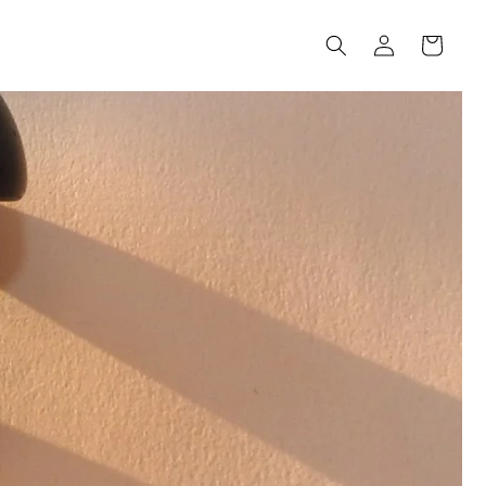
Log
Cart
in