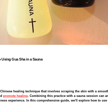
o Using Gua Sha in a Sauna
 Chinese healing technique that involves scraping the skin with a smoot
nd
promote healing
. Combining this practice with a sauna session can am
llness experience. In this comprehensive guide, we'll explore how to us