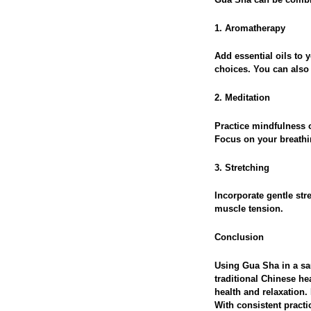
1. Aromatherapy
Add essential oils to 
choices. You can also m
2. Meditation
Practice mindfulness 
Focus on your breathin
3. Stretching
Incorporate gentle str
muscle tension.
Conclusion
Using Gua Sha in a sa
traditional Chinese he
health and relaxation.
With consistent practi