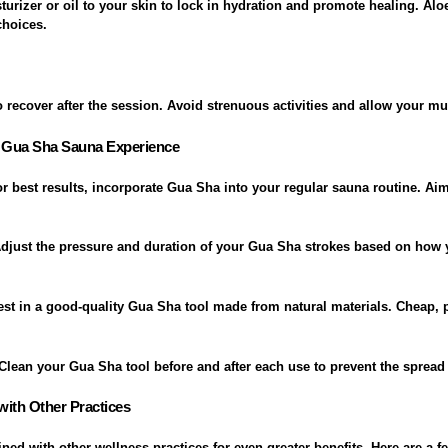
urizer or oil to your skin to lock in hydration and promote healing. Aloe
choices.
 recover after the session. Avoid strenuous activities and allow your mus
l Gua Sha Sauna Experience
or best results, incorporate Gua Sha into your regular sauna routine. Aim
Adjust the pressure and duration of your Gua Sha strokes based on how 
vest in a good-quality Gua Sha tool made from natural materials. Cheap,
 Clean your Gua Sha tool before and after each use to prevent the spread 
ith Other Practices
d with other wellness practices for even greater benefits. Here are a f