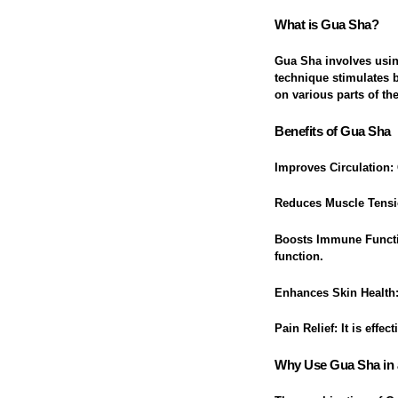
What is Gua Sha?
Gua Sha involves using
technique stimulates 
on various parts of th
Benefits of Gua Sha
Improves Circulation
:
Reduces Muscle Tens
Boosts Immune Funct
function.
Enhances Skin Health
Pain Relief
: It is effe
Why Use Gua Sha in