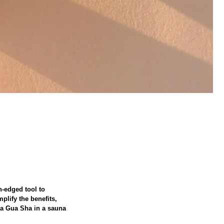
h-edged tool to
plify the benefits,
e a Gua Sha in a sauna