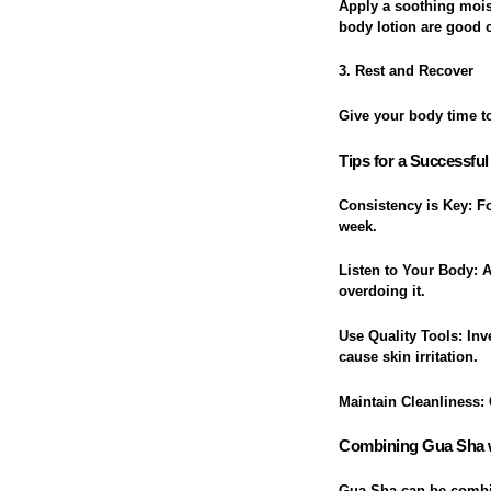
Apply a soothing moist
body lotion are good 
3. Rest and Recover
Give your body time to
Tips for a Successfu
Consistency is Key
: F
week.
Listen to Your Body
: 
overdoing it.
Use Quality Tools
: In
cause skin irritation.
Maintain Cleanliness
:
Combining Gua Sha w
Gua Sha can be combine