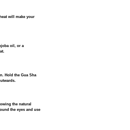
heat will make your
joba oil, or a
at.
ion. Hold the Gua Sha
outwards.
lowing the natural
around the eyes and use