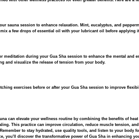
your sauna session to enhance relaxation. Mint, eucalyptus, and pepperm
ix a few drops of essential oil with your lubricant oil before applying it
or meditation during your Gua Sha session to enhance the mental and em
g and visualize the release of tension from your body.
etching exercises before or after your Gua Sha session to improve flexibil
una can elevate your wellness routine by combining the benefits of heat
aling. This practice can improve circulation, reduce muscle tension, an
 Remember to stay hydrated, use quality tools, and listen to your body for
ce, you'll discover the transformative power of Gua Sha in enhancing yo