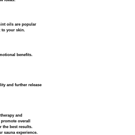
int oils are popular
 to your skin.
otional benefits.
ity and further release
 therapy and
d promote overall
 the best results.
ur sauna experience.