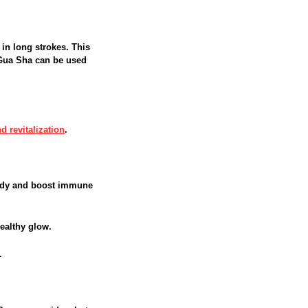
 in long strokes. This
 Gua Sha can be used
d revitalization
.
body and boost immune
ealthy glow.
.