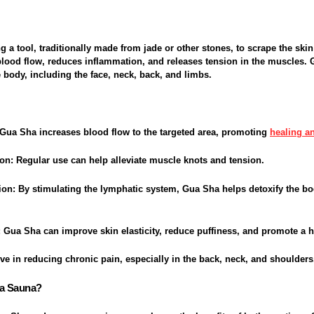
 a tool, traditionally made from jade or other stones, to scrape the skin
blood flow, reduces inflammation, and releases tension in the muscles.
e body, including the face, neck, back, and limbs.
 Gua Sha increases blood flow to the targeted area, promoting
healing an
ion
: Regular use can help alleviate muscle knots and tension.
ion
: By stimulating the lymphatic system, Gua Sha helps detoxify the 
: Gua Sha can improve skin elasticity, reduce puffiness, and promote a h
ctive in reducing chronic pain, especially in the back, neck, and shoulders
 a Sauna?