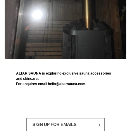
ALTAR SAUNA is exploring exclusive sauna accessories
and skincare.
For enquires email hello@altarsauna.com.
SIGN UP FOR EMAILS