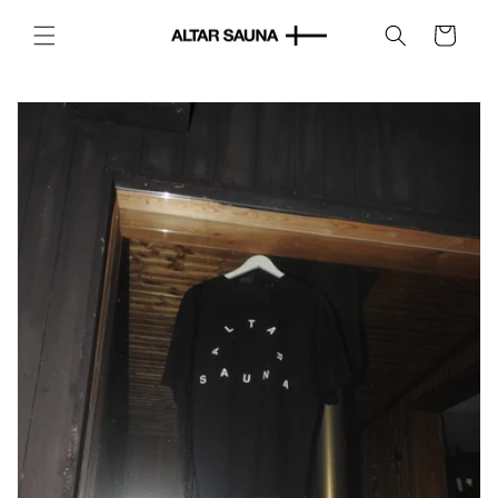
Skip to
content
Cart