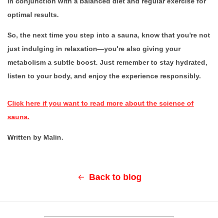
in conjunction with a balanced diet and regular exercise for
optimal results.
So, the next time you step into a sauna, know that you're not
just indulging in relaxation—you're also giving your
metabolism a subtle boost. Just remember to stay hydrated,
listen to your body, and enjoy the experience responsibly.
Click here if you want to read more about the science of
sauna.
Written by Malin.
Back to blog