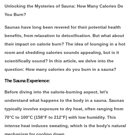
Unlocking the Mysteries of Sauna: How Many Calories Do
You Burn?
Saunas have long been revered for their potential health
benefits, from relaxation to detoxification. But what about
their impact on calorie burn? The idea of lounging in a hot
room and shedding calories sounds appealing, but is it
scientifically sound? In this article, we delve into the
question: How many calories do you burn in a sauna?
The Sauna Experience:
Before diving into the calorie-burning aspect, let's
understand what happens to the body in a sauna. Saunas
typically involve exposure to dry heat, often ranging from
70°C to 100°C (158°F to 212°F) with low humidity. This
intense heat induces sweating, which is the body's natural
mechanism for cooling down.