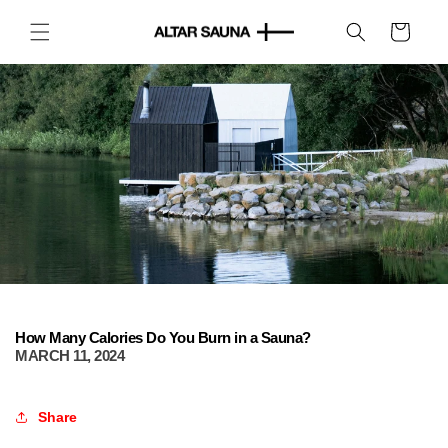
Skip to
content
Cart
How Many Calories Do You Burn in a Sauna?
MARCH 11, 2024
Share