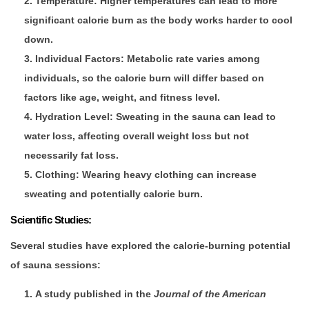
Temperature
: Higher temperatures can lead to more
significant calorie burn as the body works harder to cool
down.
Individual Factors
: Metabolic rate varies among
individuals, so the calorie burn will differ based on
factors like age, weight, and fitness level.
Hydration Level
: Sweating in the sauna can lead to
water loss, affecting overall weight loss but not
necessarily fat loss.
Clothing
: Wearing heavy clothing can increase
sweating and potentially calorie burn.
Scientific Studies:
Several studies have explored the calorie-burning potential
of sauna sessions:
A study published in the
Journal of the American