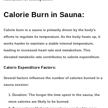
Calorie Burn in Sauna:
Calorie burn in a sauna is primarily driven by the body's
efforts to regulate its temperature. As the body heats up, it
works harder to maintain a stable internal temperature,
leading to increased heart rate and metabolism. This
elevated metabolic rate contributes to calorie expenditure.
Caloric Expenditure Factors:
Several factors influence the number of calories burned in a
sauna session:
Duration
: The longer the time spent in the sauna, the
more calories are likely to be burned.