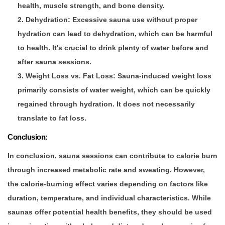
health, muscle strength, and bone density.
Dehydration
: Excessive sauna use without proper
hydration can lead to dehydration, which can be harmful
to health. It's crucial to drink plenty of water before and
after sauna sessions.
Weight Loss vs. Fat Loss
: Sauna-induced weight loss
primarily consists of water weight, which can be quickly
regained through hydration. It does not necessarily
translate to fat loss.
Conclusion:
In conclusion, sauna sessions can contribute to calorie burn
through increased metabolic rate and sweating. However,
the calorie-burning effect varies depending on factors like
duration, temperature, and individual characteristics. While
saunas offer potential health benefits, they should be used