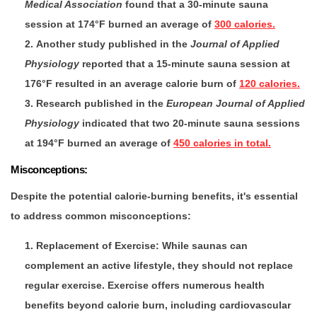
Medical Association
found that a 30-minute sauna
session at 174°F burned an average of
300 calories.
Another study published in the
Journal of Applied
Physiology
reported that a 15-minute sauna session at
176°F resulted in an average calorie burn of
120 calories.
Research published in the
European Journal of Applied
Physiology
indicated that two 20-minute sauna sessions
at 194°F burned an average of
450 calories in total.
Misconceptions:
Despite the potential calorie-burning benefits, it's essential
to address common misconceptions:
Replacement of Exercise
: While saunas can
complement an active lifestyle, they should not replace
regular exercise. Exercise offers numerous health
benefits beyond calorie burn, including cardiovascular