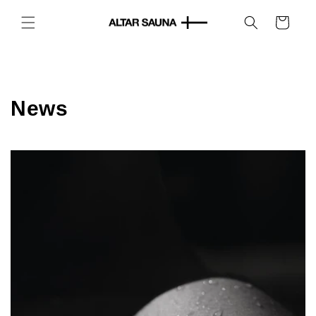
Skip to
content
Cart
News