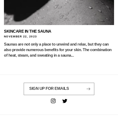
SKINCARE IN THE SAUNA
NOVEMBER 22, 2023
Saunas are not only a place to unwind and relax, but they can
also provide numerous benefits for your skin. The combination
of heat, steam, and sweating in a sauna...
SIGN UP FOR EMAILS
Instagram
Twitter