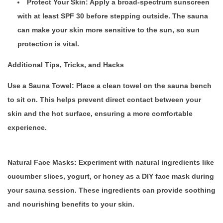
Protect Your Skin: Apply a broad-spectrum sunscreen
with at least SPF 30 before stepping outside. The sauna
can make your skin more sensitive to the sun, so sun
protection is vital.
Additional Tips, Tricks, and Hacks
Use a Sauna Towel:
Place a clean towel on the sauna bench
to sit on. This helps prevent direct contact between your
skin and the hot surface, ensuring a more comfortable
experience.
Natural Face Masks:
Experiment with natural ingredients like
cucumber slices, yogurt, or honey as a DIY face mask during
your sauna session. These ingredients can provide soothing
and nourishing benefits to your skin.