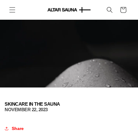
Skip to
content
Cart
SKINCARE IN THE SAUNA
NOVEMBER 22, 2023
Share