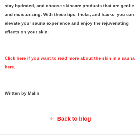
stay hydrated, and choose skincare products that are gentle
and moisturizing. With these tips, tricks, and hacks, you can
elevate your sauna experience and enjoy the rejuvenating
effects on your skin.
Click here if you want to read more about the skin in a sauna
here.
Written by Malin
Back to blog