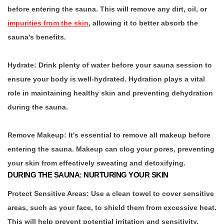
before entering the sauna. This will remove any dirt, oil, or
impurities from the skin
, allowing it to better absorb the
sauna's benefits.
Hydrate:
Drink plenty of water before your sauna session to
ensure your body is well-hydrated. Hydration plays a vital
role in maintaining healthy skin and preventing dehydration
during the sauna.
Remove Makeup:
It's essential to remove all makeup before
entering the sauna. Makeup can clog your pores, preventing
your skin from effectively sweating and detoxifying.
DURING THE SAUNA: NURTURING YOUR SKIN
Protect Sensitive Areas:
Use a clean towel to cover sensitive
areas, such as your face, to shield them from excessive heat.
This will help prevent potential irritation and sensitivity.