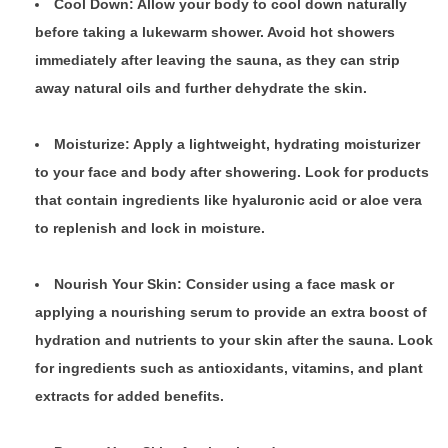
Cool Down: Allow your body to cool down naturally
before taking a lukewarm shower. Avoid hot showers
immediately after leaving the sauna, as they can strip
away natural oils and further dehydrate the skin.
Moisturize: Apply a lightweight, hydrating moisturizer
to your face and body after showering. Look for products
that contain ingredients like hyaluronic acid or aloe vera
to replenish and lock in moisture.
Nourish Your Skin: Consider using a face mask or
applying a nourishing serum to provide an extra boost of
hydration and nutrients to your skin after the sauna. Look
for ingredients such as antioxidants, vitamins, and plant
extracts for added benefits.