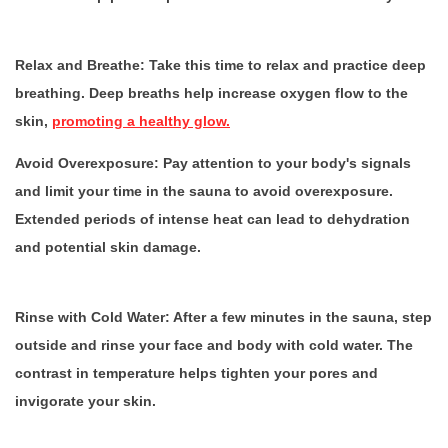
Relax and Breathe:
Take this time to relax and practice deep
breathing. Deep breaths help increase oxygen flow to the
skin,
promoting a healthy glow.
Avoid Overexposure:
Pay attention to your body's signals
and limit your time in the sauna to avoid overexposure.
Extended periods of intense heat can lead to dehydration
and potential skin damage.
Rinse with Cold Water:
After a few minutes in the sauna, step
outside and rinse your face and body with cold water. The
contrast in temperature helps tighten your pores and
invigorate your skin.