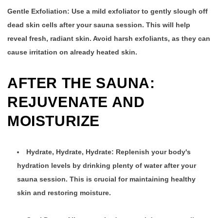
Gentle Exfoliation:
Use a mild exfoliator to gently slough off
dead skin cells after your sauna session. This will help
reveal fresh, radiant skin. Avoid harsh exfoliants, as they can
cause irritation on already heated skin.
AFTER THE SAUNA:
REJUVENATE AND
MOISTURIZE
Hydrate, Hydrate, Hydrate: Replenish your body's
hydration levels by drinking plenty of water after your
sauna session. This is crucial for maintaining healthy
skin and restoring moisture.