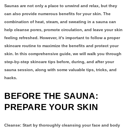
Saunas are not only a place to unwind and relax, but they
can also provide numerous benefits for your skin. The
combination of heat, steam, and sweating in a sauna can
help cleanse pores, promote circulation, and leave your skin
feeling refreshed. However, it's important to follow a proper
skincare routine to maximize the benefits and protect your
skin. In this comprehensive guide, we will walk you through
step-by-step skincare tips before, during, and after your
sauna session, along with some valuable tips, tricks, and
hacks.
BEFORE THE SAUNA:
PREPARE YOUR SKIN
Cleanse:
Start by thoroughly cleansing your face and body