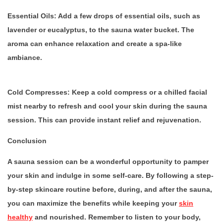
Essential Oils:
Add a few drops of essential oils, such as
lavender or eucalyptus, to the sauna water bucket. The
aroma can enhance relaxation and create a spa-like
ambiance.
Cold Compresses:
Keep a cold compress or a chilled facial
mist nearby to refresh and cool your skin during the sauna
session. This can provide instant relief and rejuvenation.
Conclusion
A sauna session can be a wonderful opportunity to pamper
your skin and indulge in some self-care. By following a step-
by-step skincare routine before, during, and after the sauna,
you can maximize the benefits while keeping your
skin
healthy
and nourished. Remember to listen to your body,