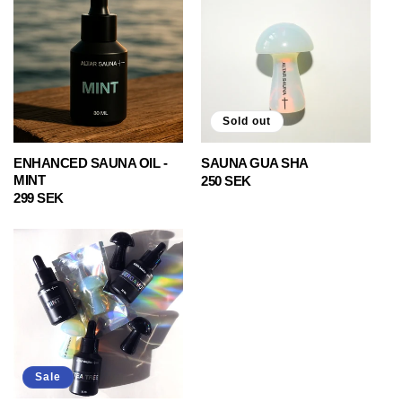
Sold out
ENHANCED SAUNA OIL -
SAUNA GUA SHA
MINT
Regular
250 SEK
Regular
299 SEK
price
price
Sale