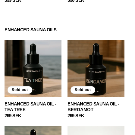
Regular
399 SEK
Regular
590 SEK
price
price
ENHANCED SAUNA OILS
Sold out
Sold out
ENHANCED SAUNA OIL -
ENHANCED SAUNA OIL -
TEA TREE
BERGAMOT
Regular
299 SEK
Regular
299 SEK
price
price