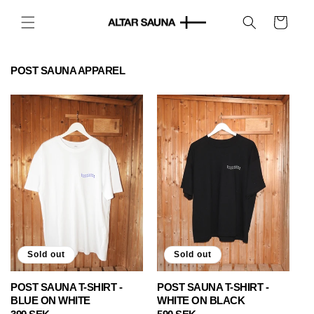
Skip to
content
Cart
POST SAUNA APPAREL
Sold out
Sold out
POST SAUNA T-SHIRT -
POST SAUNA T-SHIRT -
BLUE ON WHITE
WHITE ON BLACK