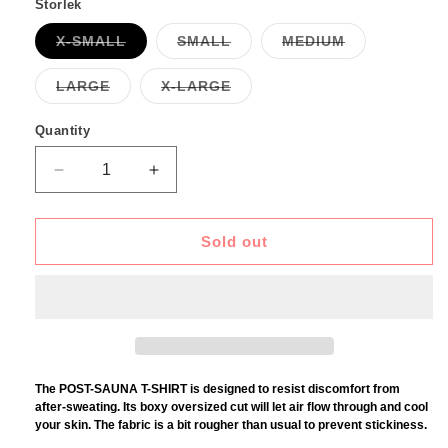
Storlek
Variant
Variant
Variant
X-SMALL
SMALL
MEDIUM
sold
sold
sold
out
out
out
or
or
or
Variant
Variant
LARGE
X-LARGE
unavailable
unavailable
unavailable
sold
sold
out
out
or
or
Quantity
unavailable
unavailable
Decrease
Increase
quantity
quantity
for
for
POST
POST
Sold out
SAUNA
SAUNA
T-
T-
SHIRT
SHIRT
-
-
BLUE
BLUE
ON
ON
WHITE
WHITE
The POST-SAUNA T-SHIRT is designed to resist discomfort from
after-sweating. Its boxy oversized cut will let air flow through and cool
your skin. The fabric is a bit rougher than usual to prevent stickiness.