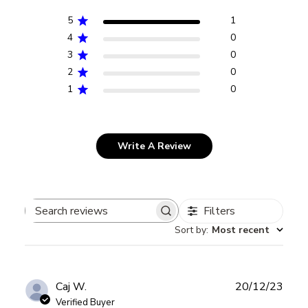
5
1
4
0
3
0
2
0
1
0
Write A Review
Filters
Search
Sort by
:
Most recent
reviews
Publ
Caj W.
20/12/23
date
Verified Buyer