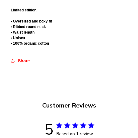
Limited edition.
• Oversized and boxy fit
• Ribbed round neck
• Waist length
• Unisex
• 100% organic cotton
Share
Customer Reviews
5
Based on 1 review