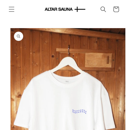
Skip to
content
Cart
Skip to
product
information