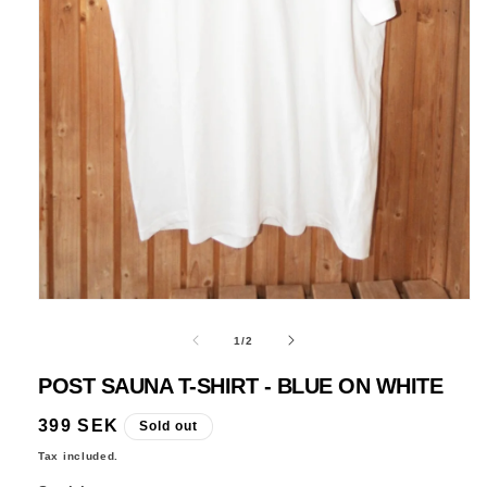
Open
media
1
in
modal
of
1
/
2
POST SAUNA T-SHIRT - BLUE ON WHITE
Regular
399 SEK
Sold out
price
Tax included.