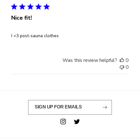
Nice fit!
I <3 post-sauna clothes
Was this review helpful?
0
0
SIGN UP FOR EMAILS
Instagram
Twitter